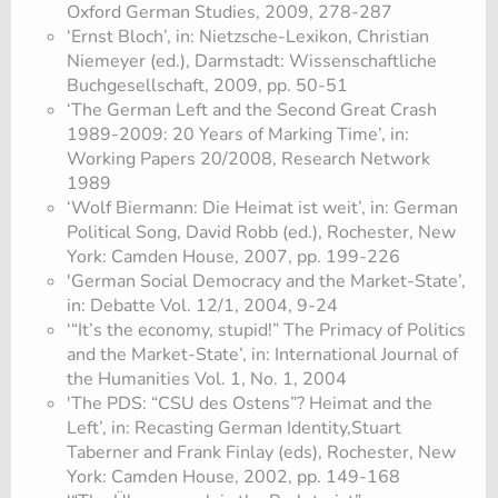
Oxford German Studies, 2009, 278-287
‘Ernst Bloch’, in: Nietzsche-Lexikon, Christian
Niemeyer (ed.), Darmstadt: Wissenschaftliche
Buchgesellschaft, 2009, pp. 50-51
‘The German Left and the Second Great Crash
1989-2009: 20 Years of Marking Time’, in:
Working Papers 20/2008, Research Network
1989
‘Wolf Biermann: Die Heimat ist weit’, in: German
Political Song, David Robb (ed.), Rochester, New
York: Camden House, 2007, pp. 199-226
'German Social Democracy and the Market-State’,
in: Debatte Vol. 12/1, 2004, 9-24
‘“It’s the economy, stupid!” The Primacy of Politics
and the Market-State’, in: International Journal of
the Humanities Vol. 1, No. 1, 2004
'The PDS: “CSU des Ostens”? Heimat and the
Left’, in: Recasting German Identity,Stuart
Taberner and Frank Finlay (eds), Rochester, New
York: Camden House, 2002, pp. 149-168