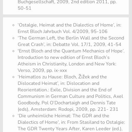
Buchgesellschaft, 2009, 2nd edition 2011, pp.
50-51
‘Ostalgie, Heimat and the Dialectics of Home’, in:
Ernst Bloch Jahrbuch Vol. 4/2009, 95-106
‘The German Left, the Berlin Wall and the Second
Great Crash’, in: Debatte Vol. 17/1, 2009, 41-54
'Ernst Bloch and the Quantum Mechanics of Hope’.
Introduction to new edition of Ernst Bloch’s
Atheism in Christianity, London and New York:
Verso, 2009, pp. ix-xxx
‘Heimatlos zu Hause: Bloch, Žižek and the
Dislocated Heimat’, in: Dislocation and
Reorientation.: Exile, Division and the End of
Communism in German Culture and Politics, Axel
Goodbody, Pol O’Dochartaigh and Dennis Tate
(eds), Amsterdam: Rodopi, 2009, pp. 221- 231
‘Die unheimliche Heimat: The GDR and the
Dialectics of Home’, in: From Stasiland to Ostalgie:
The GDR Twenty Years After, Karen Leeder (ed.),