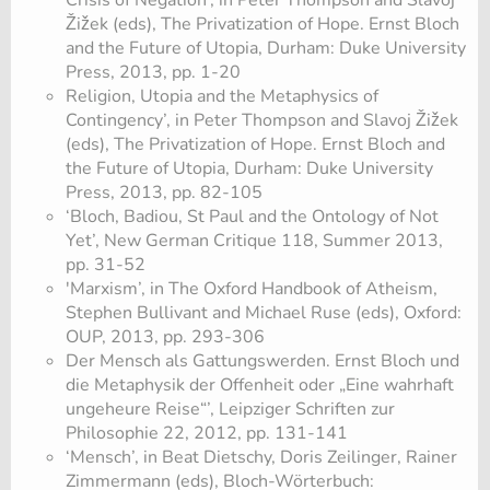
Crisis of Negation’, in Peter Thompson and Slavoj
Žižek (eds), The Privatization of Hope. Ernst Bloch
and the Future of Utopia, Durham: Duke University
Press, 2013, pp. 1-20
Religion, Utopia and the Metaphysics of
Contingency’, in Peter Thompson and Slavoj Žižek
(eds), The Privatization of Hope. Ernst Bloch and
the Future of Utopia, Durham: Duke University
Press, 2013, pp. 82-105
‘Bloch, Badiou, St Paul and the Ontology of Not
Yet’, New German Critique 118, Summer 2013,
pp. 31-52
'Marxism’, in The Oxford Handbook of Atheism,
Stephen Bullivant and Michael Ruse (eds), Oxford:
OUP, 2013, pp. 293-306
Der Mensch als Gattungswerden. Ernst Bloch und
die Metaphysik der Offenheit oder „Eine wahrhaft
ungeheure Reise“’, Leipziger Schriften zur
Philosophie 22, 2012, pp. 131-141
‘Mensch’, in Beat Dietschy, Doris Zeilinger, Rainer
Zimmermann (eds), Bloch-Wörterbuch: