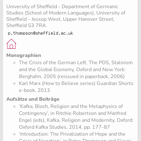
University of Sheffield - Department of Germanic
Studies (School of Modern Languages), University of
Sheffield - Jessop West, Upper Hanover Street,
Sheffield S3 7RA
Monographien
The Crisis of the German Left. The PDS, Stalinism
and the Global Economy, Oxford and New York:
Berghahn, 2005 (reissued in paperback, 2006)
Karl Marx (How to Believe series) Guardian Shorts
e-book, 2013
Aufsätze und Beiträge
‘Kafka, Bloch, Religion and the Metaphysics of
Contingency’, in Ritchie Robertson and Manfred
Engel (eds), Kafka, Religion and Modernity, Oxford:
Oxford Kafka Studies, 2014, pp. 177-87
‘Introduction: The Privatization of Hope and the