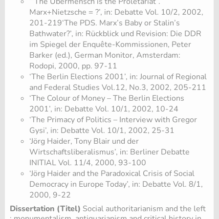
‘“The Übermensch is the Proletariat”.
Marx+Nietzsche = ?’, in: Debatte Vol. 10/2, 2002,
201-219‘The PDS. Marx’s Baby or Stalin’s
Bathwater?’, in: Rückblick und Revision: Die DDR
im Spiegel der Enquête-Kommissionen, Peter
Barker (ed.), German Monitor, Amsterdam:
Rodopi, 2000, pp. 97-11
‘The Berlin Elections 2001’, in: Journal of Regional
and Federal Studies Vol.12, No.3, 2002, 205-211
‘The Colour of Money – The Berlin Elections
2001’, in: Debatte Vol. 10/1, 2002, 10-24
‘The Primacy of Politics – Interview with Gregor
Gysi’, in: Debatte Vol. 10/1, 2002, 25-31
‘Jörg Haider, Tony Blair und der
Wirtschaftsliberalismus’, in: Berliner Debatte
INITIAL Vol. 11/4, 2000, 93-100
‘Jörg Haider and the Paradoxical Crisis of Social
Democracy in Europe Today’, in: Debatte Vol. 8/1,
2000, 9-22
Dissertation (Titel)
Social authoritarianism and the left
: monumentalism, antiquarianism and critical history in