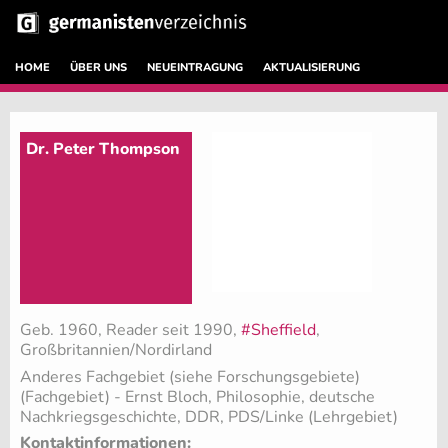
HOME
ÜBER UNS
NEUEINTRAGUNG
AKTUALISIERUNG
Dr. Peter Thompson
Geb. 1960, Reader seit 1990,
#Sheffield
,
Großbritannien/Nordirland
Anderes Fachgebiet (siehe Forschungsgebiete)
(Fachgebiet)
- Ernst Bloch, Philosophie, deutsche
Nachkriegsgeschichte, DDR, PDS/Linke (Lehrgebiet)
Kontaktinformationen: