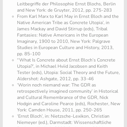
Leitbegriffe der Philosophie Ernst Blochs, Berlin
and New York: de Gruyter, 2012, pp. 275-283
From Karl Marx to Karl May in Ernst Bloch and the
Native American Tribe as Concrete Utopia’, in
James Mackay and David Stirrup (eds), Tribal
Fantasies: Native Americans in the European
Imaginary, 1900 to 2010, New York: Palgrave
Studies in European Culture and History, 2013,
pp. 85-100
'‘What Is Concrete about Ernst Bloch’s Concrete
Utopia?’, in Michael Hviid Jacobsen and Keith
Tester (eds), Utopia: Social Theory and the Future,
Aldershot: Ashgate, 2012, pp. 33-46
‘Worin noch niemand war: The GDR as
retrospectively imagined community’ in Historical
and Cultural Remembrance of the GDR, Nick
Hodgin and Caroline Pearce (eds), Rochester, New
York: Camden House, 2011, pp. 250-265
‘Ernst Bloch’, in: Nietzsche-Lexikon, Christian
Niemeyer (ed.), Darmstadt: Wissenschaftliche