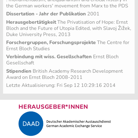
the German workers' movement from Marx to the PDS
Dissertation - Jahr der Publikation
2001
Herausgebertätigkeit
The Privatisation of Hope: Ernst
Bloch and the Future of Utopia Edited, with Slavoj Žižek,
Duke University Press, 2013
Forschergruppen, Forschungsprojekte
The Centre for
Ernst Bloch Studies
Verbindung mit wiss. Gesellschaften
Ernst Bloch
Gesellschaft
Stipendien
British Academy Research Development
Award on Ernst Bloch 2008-2011
Letzte Aktualisierung: Fri Sep 12 10:29:16 2014
HERAUSGEBER*INNEN