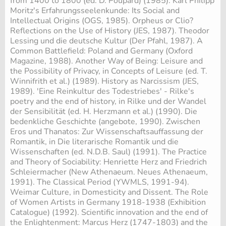
from 1400 to 1800 (ed. D. Poupard) (1985). Karl Philipp
Moritz's Erfahrungsseelenkunde: Its Social and
Intellectual Origins (OGS, 1985). Orpheus or Clio?
Reflections on the Use of History (JES, 1987). Theodor
Lessing und die deutsche Kultur (Der Pfahl, 1987). A
Common Battlefield: Poland and Germany (Oxford
Magazine, 1988). Another Way of Being: Leisure and
the Possibility of Privacy, in Concepts of Leisure (ed. T.
Winnifrith et al.) (1989). History as Narcissism (JES,
1989). 'Eine Reinkultur des Todestriebes' - Rilke's
poetry and the end of history, in Rilke und der Wandel
der Sensibilität (ed. H. Herzmann et al.) (1990). Die
bedenkliche Geschichte (angebote, 1990). Zwischen
Eros und Thanatos: Zur Wissenschaftsauffassung der
Romantik, in Die literarische Romantik und die
Wissenschaften (ed. N.D.B. Saul) (1991). The Practice
and Theory of Sociability: Henriette Herz and Friedrich
Schleiermacher (New Athenaeum. Neues Athenaeum,
1991). The Classical Period (YWMLS, 1991-94).
Weimar Culture, in Domesticity and Dissent. The Role
of Women Artists in Germany 1918-1938 (Exhibition
Catalogue) (1992). Scientific innovation and the end of
the Enlightenment: Marcus Herz (1747-1803) and the