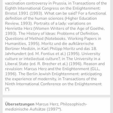
vaccination controversy in Prussia, in Transactions of the
Eighth International Congress on the Enlightenment:
Bristol 1991 (1993). What can be said? For a functional
definition of the human sciences (Higher Education
Review, 1993). Portraits of a lady: variations on
Henriette Herz (Women Writers of the Age of Goethe,
1993). The History of Ideas: Problems of Definition,
Questions of Method (Notebooks. Working Papers in
Humanities, 1995). Moritz und die aufklärerische
Berliner Medizin, in Karl Philipp Moritz und das 18.
Jahrhundert (ed. M. Fontius et al.) (1995). University
culture or intellectual culture?, in The University in a
Liberal State (ed. R. Brecher et al.) (1996). Reason and
revulsion: Marcus Herz and the Enlightenment (GLL,
1996). The Berlin Jewish Enlightenment: anticipating
the experience of modernity, in Transactions of the
Ninth International Conference on the Enlightenment
(*).
Übersetzungen
Marcus Herz, Philosophisch-
medizinische Aufsätze (1997*).