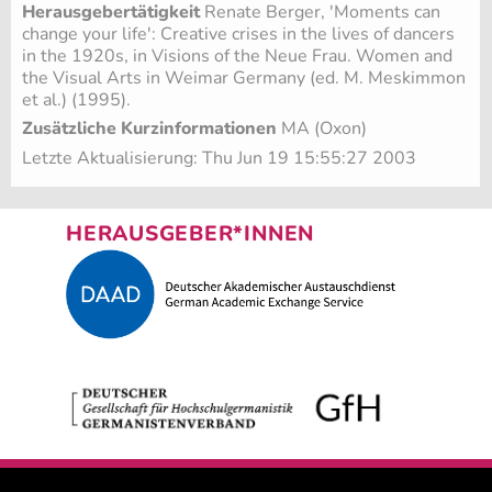
Herausgebertätigkeit
Renate Berger, 'Moments can
change your life': Creative crises in the lives of dancers
in the 1920s, in Visions of the Neue Frau. Women and
the Visual Arts in Weimar Germany (ed. M. Meskimmon
et al.) (1995).
Zusätzliche Kurzinformationen
MA (Oxon)
Letzte Aktualisierung: Thu Jun 19 15:55:27 2003
HERAUSGEBER*INNEN