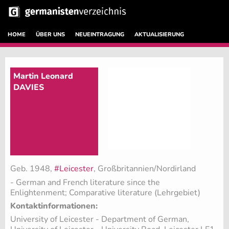
HOME
ÜBER UNS
NEUEINTRAGUNG
AKTUALISIERUNG
Martin Leonard
DAVIES
Geb. 1948,
#Leicester
, Großbritannien/Nordirland
- German and French literature since the
Enlightenment; Comparative literature (Lehrgebiet)
Kontaktinformationen:
University of Leicester - Department of German,