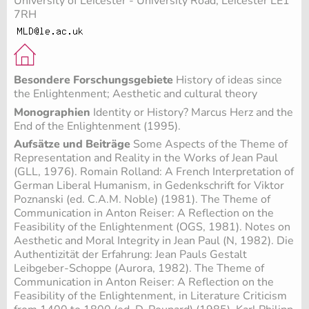
University of Leicester - University Road, Leicester LE1
7RH
Besondere Forschungsgebiete
History of ideas since
the Enlightenment; Aesthetic and cultural theory
Monographien
Identity or History? Marcus Herz and the
End of the Enlightenment (1995).
Aufsätze und Beiträge
Some Aspects of the Theme of
Representation and Reality in the Works of Jean Paul
(GLL, 1976). Romain Rolland: A French Interpretation of
German Liberal Humanism, in Gedenkschrift for Viktor
Poznanski (ed. C.A.M. Noble) (1981). The Theme of
Communication in Anton Reiser: A Reflection on the
Feasibility of the Enlightenment (OGS, 1981). Notes on
Aesthetic and Moral Integrity in Jean Paul (N, 1982). Die
Authentizität der Erfahrung: Jean Pauls Gestalt
Leibgeber-Schoppe (Aurora, 1982). The Theme of
Communication in Anton Reiser: A Reflection on the
Feasibility of the Enlightenment, in Literature Criticism